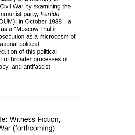
 Civil War by examining the
communist party,
Partido
OUM), in October 1938—a
s as a “Moscow Trial in
rosecution as a microcosm of
tional political
tion of this political
rt of broader processes of
acy, and antifascist
le: Witness Fiction,
War (forthcoming)