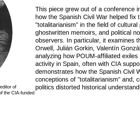
This piece grew out of a conference i
how the Spanish Civil War helped fix 
"totalitarianism" in the field of cultur
ghostwritten memoirs, and political no
observers. In particular, it examines
Orwell, Julián Gorkin, Valentín Gonzá
analyzing how POUM-affiliated exiles 
activity in Spain, often with CIA suppor
demonstrates how the Spanish Civil
conceptions of "totalitarianism" and,
politics distorted historical understand
editor of
of the CIA-funded