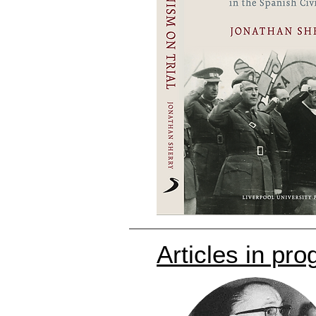
Articles in pro