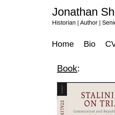
Jonathan Sh
Historian
|
Author
|
Senio
Home
Bio
C
Book
: