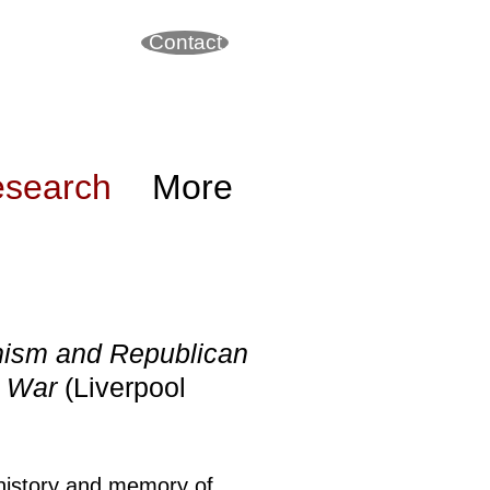
Contact
search
More
nism and Republican
il War
(Liverpool
 history and memory of