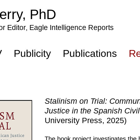
erry, PhD
r Editor, Eagle Intelligence Reports
V
Publicity
Publications
Re
Stalinism on Trial: Commu
Justice in the Spanish Civ
University Press, 2025)
The book project investigates the