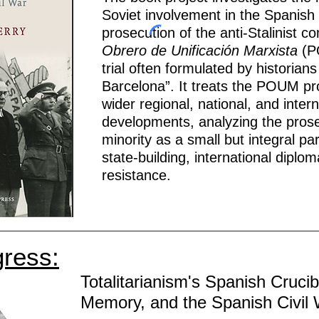
Soviet involvement in the Spanish
prosecution of the anti-Stalinist 
Obrero de Unificación Marxista
(P
trial often formulated by historian
Barcelona”. It treats the POUM p
wider regional, national, and interna
developments, analyzing the prosecu
minority as a small but integral pa
state-building, international diplom
resistance.
gress:
Totalitarianism's Spanish Crucib
Memory, and the Spanish Civil 