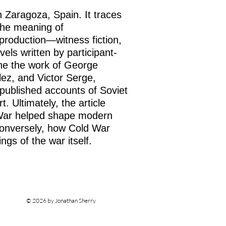
n Zaragoza, Spain. It traces
the meaning of
al production—witness fiction,
vels written by participant-
 the the work of George
lez, and Victor Serge,
published accounts of Soviet
t. Ultimately, the article
 War helped shape modern
 conversely, how Cold War
ings of the war itself.
© 2026 by Jonathan Sherry