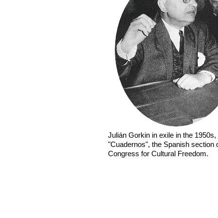
Julián Gorkin in exile in the 1950s, 
"Cuadernos", the Spanish section 
Congress for Cultural Freedom.